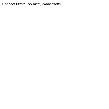
Connect Error: Too many connections