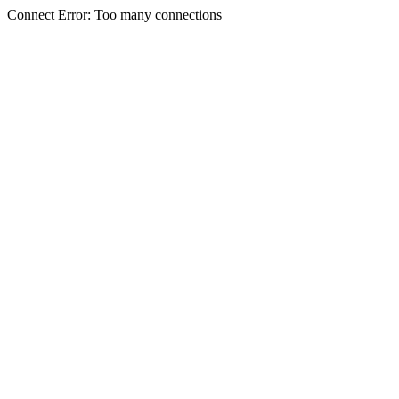
Connect Error: Too many connections