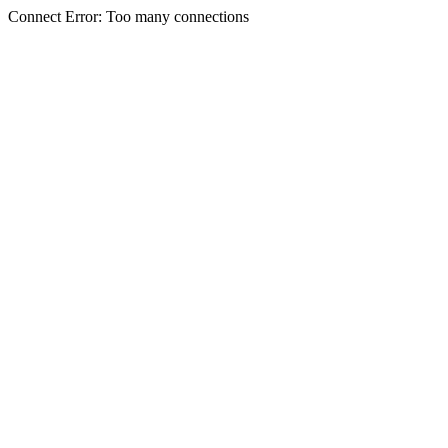
Connect Error: Too many connections